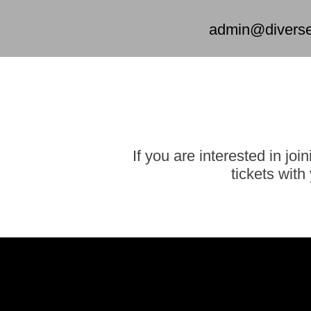
admin@diversed
If you are interested in jo
tickets wit