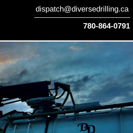
dispatch@diversedrilling.ca
780-864-0791