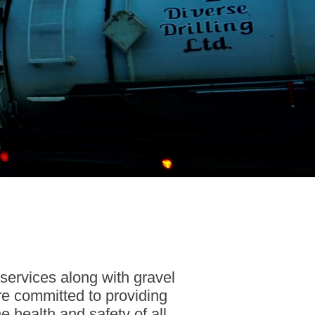
 services along with gravel
re committed to providing
 health and safety of all